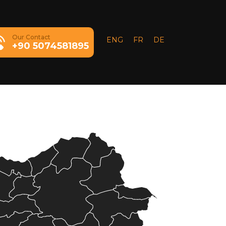
Our Contact
ENG
FR
DE
+90 5074581895