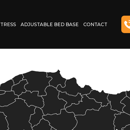
TRESS
ADJUSTABLE BED BASE
CONTACT