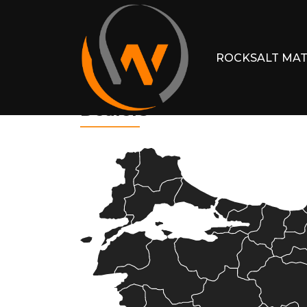
ROCKSALT MAT
Dealers