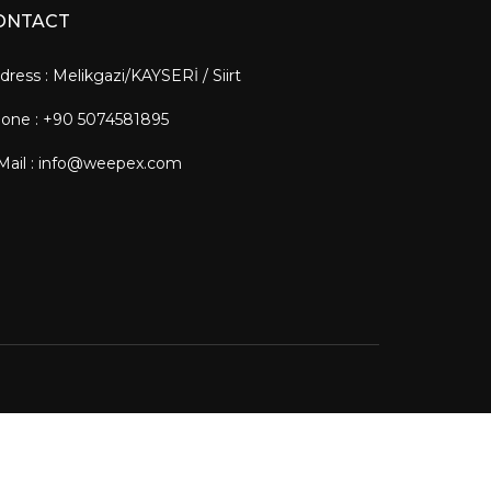
ONTACT
dress : Melikgazi/KAYSERİ / Siirt
one : +90 5074581895
Mail : info@weepex.com