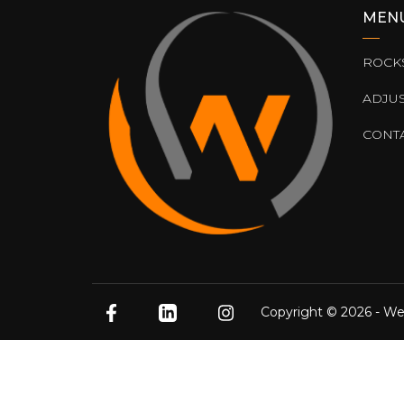
MEN
ROCK
ADJU
CONT
Copyright © 2026 - We