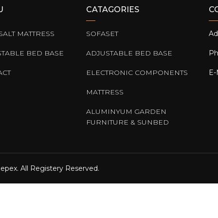
U
CATAGORIES
C
SALT MATTRESS
SOFASET
Ad
STABLE BED BASE
ADJUSTABLE BED BASE
Ph
ACT
ELECTRONIC COMPONENTS
E-
MATTRESS
ALUMINYUM GARDEN
FURNITURE & SUNBED
epex. All Registery Reserved.